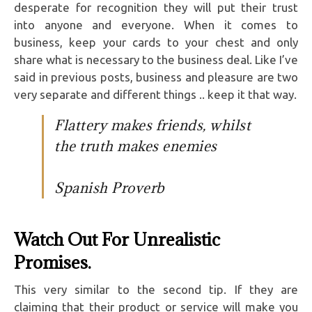
desperate for recognition they will put their trust
into anyone and everyone. When it comes to
business, keep your cards to your chest and only
share what is necessary to the business deal. Like I’ve
said in previous posts, business and pleasure are two
very separate and different things .. keep it that way.
Flattery makes friends, whilst
the truth makes enemies
Spanish Proverb
Watch Out For Unrealistic
Promises.
This very similar to the second tip. If they are
claiming that their product or service will make you