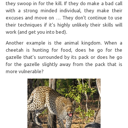
they swoop in for the kill. If they do make a bad call
with a strong minded individual, they make their
excuses and move on … They don’t continue to use
their techniques if it’s highly unlikely their skills will
work (and get you into bed).
Another example is the animal kingdom. When a
cheetah is hunting for food, does he go for the
gazelle that’s surrounded by its pack or does he go
for the gazelle slightly away from the pack that is
more vulnerable?