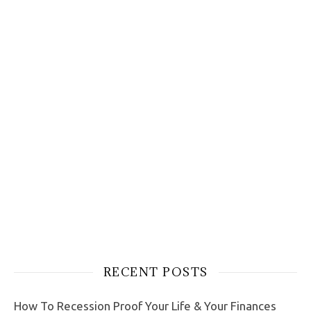
RECENT POSTS
How To Recession Proof Your Life & Your Finances