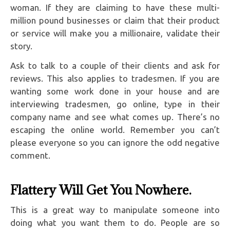
woman. If they are claiming to have these multi-
million pound businesses or claim that their product
or service will make you a millionaire, validate their
story.
Ask to talk to a couple of their clients and ask for
reviews. This also applies to tradesmen. If you are
wanting some work done in your house and are
interviewing tradesmen, go online, type in their
company name and see what comes up. There’s no
escaping the online world. Remember you can’t
please everyone so you can ignore the odd negative
comment.
Flattery Will Get You Nowhere.
This is a great way to manipulate someone into
doing what you want them to do. People are so