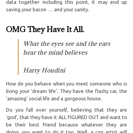
data together including this point, it may end up
saving your bacon … and your sanity.
OMG They Have It All.
What the eyes see and the ears
hear the mind believes
Harry Houdini
How do you behave when you meet someone who is
living your ‘dream life’. They have the flashy car, the
‘amazing’ social life and a gorgeous house.
Do you fall over yourself, believing that they are
‘god’, that they have it ALL FIGURED OUT and want to
be their best friend because whatever they are
doing, you want to do it too. Well, a con artist will