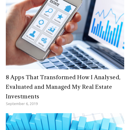
8 Apps That Transformed How I Analysed,
Evaluated and Managed My Real Estate
Investments
September 6, 2019