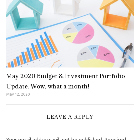
May 2020 Budget & Investment Portfolio
Update. Wow, what a month!
May 12, 2020
LEAVE A REPLY
Your email address will not be published.
Required