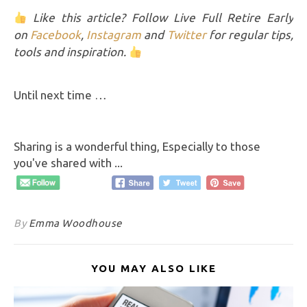
Like this article? Follow Live Full Retire Early
on
Facebook
,
Instagram
and
Twitter
for regular tips,
tools and inspiration.
Until next time …
Sharing is a wonderful thing, Especially to those
you've shared with ...
By
Emma Woodhouse
YOU MAY ALSO LIKE