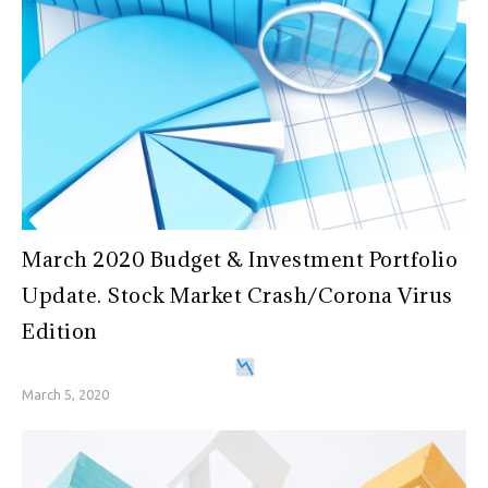
March 2020 Budget & Investment Portfolio
Update. Stock Market Crash/Corona Virus
Edition
March 5, 2020