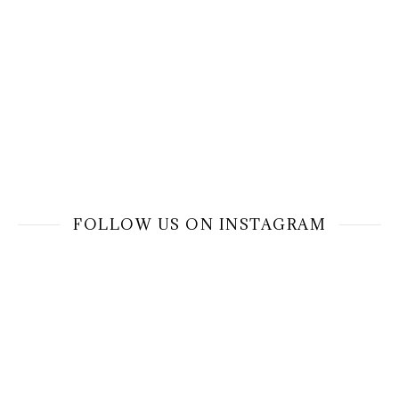
FOLLOW US ON INSTAGRAM