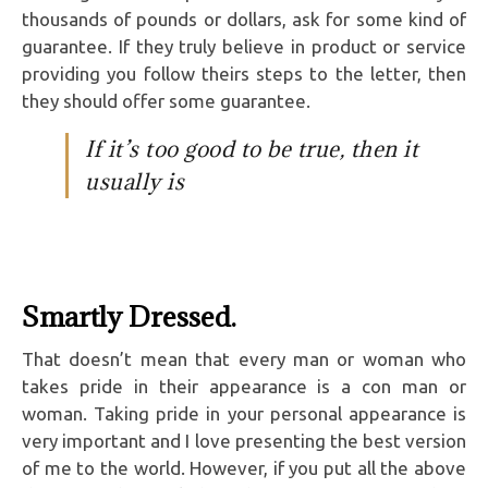
thousands of pounds or dollars, ask for some kind of
guarantee. If they truly believe in product or service
providing you follow theirs steps to the letter, then
they should offer some guarantee.
If it’s too good to be true, then it
usually is
Smartly Dressed.
That doesn’t mean that every man or woman who
takes pride in their appearance is a con man or
woman. Taking pride in your personal appearance is
very important and I love presenting the best version
of me to the world. However, if you put all the above