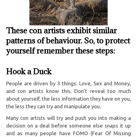
These con artists exhibit similar
patterns of behaviour. So, to protect
yourself remember these steps:
Hook a Duck
People are driven by 3 things: Love, Sex and Money,
and con artists know this. Don’t reveal too much
about yourself, the less information they have on you,
the less they can try and manipulate you.
Many con artists will try and push you into making a
decision on a deal before someone else snaps it up
and as many people have FOMO (Fear Of Missing