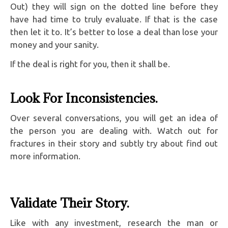
Out) they will sign on the dotted line before they
have had time to truly evaluate. If that is the case
then let it to. It’s better to lose a deal than lose your
money and your sanity.
If the deal is right for you, then it shall be.
Look For Inconsistencies.
Over several conversations, you will get an idea of
the person you are dealing with. Watch out for
fractures in their story and subtly try about find out
more information.
Validate Their Story.
Like with any investment, research the man or