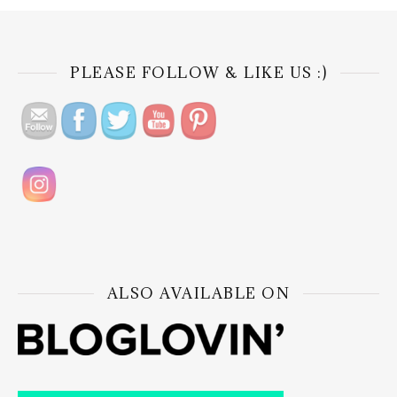
PLEASE FOLLOW & LIKE US :)
ALSO AVAILABLE ON