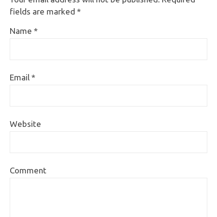
fields are marked
*
Name
*
Email
*
Website
Comment