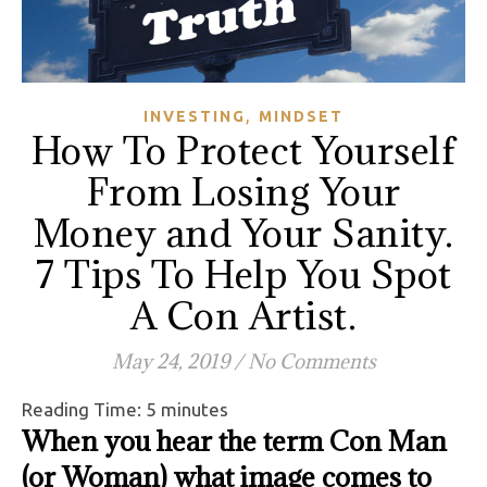
,
INVESTING
MINDSET
How To Protect Yourself
From Losing Your
Money and Your Sanity.
7 Tips To Help You Spot
A Con Artist.
May 24, 2019
/
No Comments
Reading Time:
5
minutes
When you hear the term Con Man
(or Woman) what image comes to