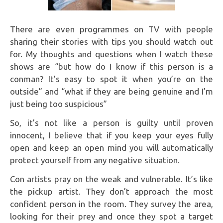
There are even programmes on TV with people
sharing their stories with tips you should watch out
for. My thoughts and questions when I watch these
shows are “but how do I know if this person is a
conman? It’s easy to spot it when you’re on the
outside” and “what if they are being genuine and I’m
just being too suspicious”
So, it’s not like a person is guilty until proven
innocent, I believe that if you keep your eyes fully
open and keep an open mind you will automatically
protect yourself from any negative situation.
Con artists pray on the weak and vulnerable. It’s like
the pickup artist. They don’t approach the most
confident person in the room. They survey the area,
looking for their prey and once they spot a target