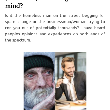
mind?
Is it the homeless man on the street begging for
spare change or the businessman/woman trying to
con you out of potentially thousands? I have heard
peoples opinions and experiences on both ends of
the spectrum.