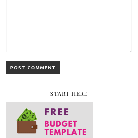
START HERE