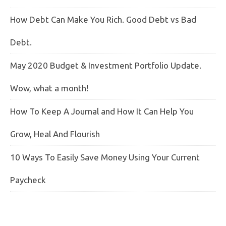
How Debt Can Make You Rich. Good Debt vs Bad
Debt.
May 2020 Budget & Investment Portfolio Update.
Wow, what a month!
How To Keep A Journal and How It Can Help You
Grow, Heal And Flourish
10 Ways To Easily Save Money Using Your Current
Paycheck