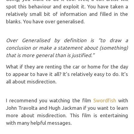
spot this behaviour and exploit it. You have taken a
relatively small bit of information and filled in the
blanks. You have over generalised.
Over Generalised by definition is “to draw a
conclusion or make a statement about (something)
that is more general than is justified.”
What if they are renting the car or home for the day
to appear to have it all? It’s relatively easy to do. It’s
all about misdirection.
I recommend you watching the film
Swordfish
with
John Travolta and Hugh Jackman if you want to learn
more about misdirection. This film is entertaining
with many helpful messages.