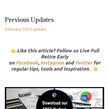
Previous Updates
February 2020 update
Like this article? Follow us Live Full
Retire Early
on
Facebook
,
Instagram
and
Twitter
for
regular tips, tools and inspiration.