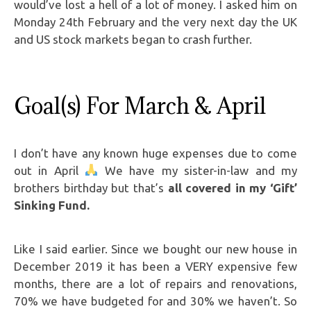
would’ve lost a hell of a lot of money. I asked him on
Monday 24th February and the very next day the UK
and US stock markets began to crash further.
Goal(s) For March & April
I don’t have any known huge expenses due to come
out in April
We have my sister-in-law and my
brothers birthday but that’s
all covered in my ‘Gift’
Sinking Fund.
Like I said earlier. Since we bought our new house in
December 2019 it has been a VERY expensive few
months, there are a lot of repairs and renovations,
70% we have budgeted for and 30% we haven’t. So