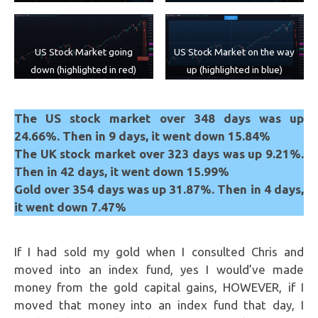
US Stock Market on the way
US Stock Market going
up (highlighted in blue)
down (highlighted in red)
The US stock market over 348 days was up
24.66%. Then in 9 days, it went down 15.84%
The UK stock market over 323 days was up 9.21%.
Then in 42 days, it went down 15.99%
Gold over 354 days was up 31.87%. Then in 4 days,
it went down 7.47%
If I had sold my gold when I consulted Chris and
moved into an index fund, yes I would’ve made
money from the gold capital gains, HOWEVER, if I
moved that money into an index fund that day, I