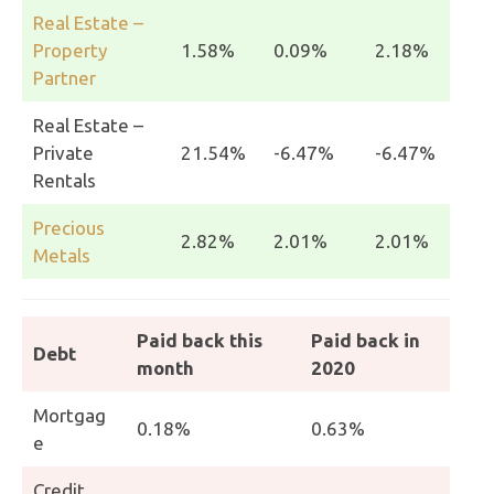
Real Estate –
Property
1.58%
0.09%
2.18%
Partner
Real Estate –
Private
21.54%
-6.47%
-6.47%
Rentals
Precious
2.82%
2.01%
2.01%
Metals
Paid back this
Paid back in
Debt
month
2020
Mortgag
0.18%
0.63%
e
Credit