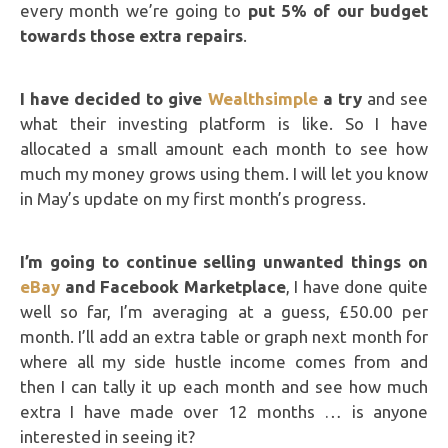
every month we’re going to
put 5% of our budget
towards those extra repairs
.
I have decided to give
Wealthsimple
a try
and see
what their investing platform is like. So I have
allocated a small amount each month to see how
much my money grows using them. I will let you know
in May’s update on my first month’s progress.
I’m going to continue selling unwanted things on
eBay
and Facebook Marketplace
, I have done quite
well so far, I’m averaging at a guess, £50.00 per
month. I’ll add an extra table or graph next month for
where all my side hustle income comes from and
then I can tally it up each month and see how much
extra I have made over 12 months … is anyone
interested in seeing it?