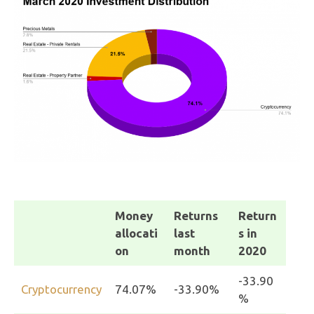
Money
Returns
Return
allocati
last
s in
on
month
2020
-33.90
Cryptocurrency
74.07%
-33.90%
%