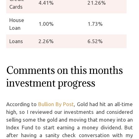
4.41%
21.26%
Cards
House
1.00%
1.73%
Loan
Loans
2.26%
6.52%
Comments on this months
investment progress
According to
Bullion By Post
, Gold had hit an all-time
high, so I reviewed our investments and considered
selling some the gold and moving that money into an
Index Fund to start earning a money dividend. But
after having a sanity check conversation with my