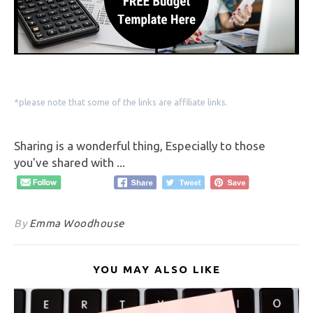
*please note that some of the links are affiliate links.
Sharing is a wonderful thing, Especially to those
you've shared with ...
By
Emma Woodhouse
YOU MAY ALSO LIKE