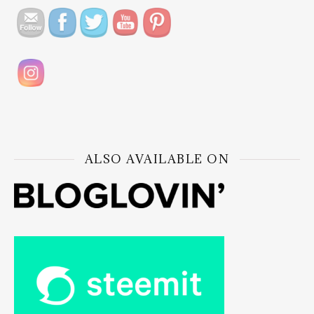
ALSO AVAILABLE ON