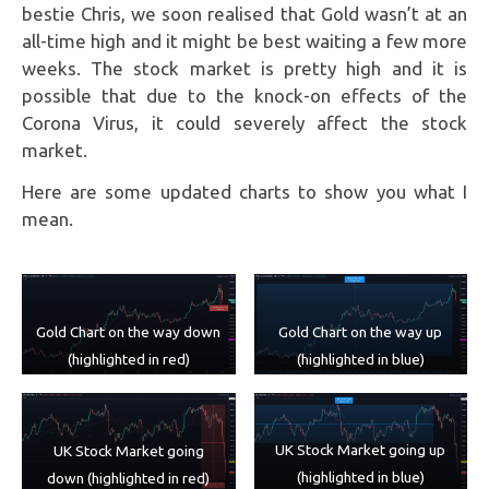
bestie Chris, we soon realised that Gold wasn’t at an
all-time high and it might be best waiting a few more
weeks. The stock market is pretty high and it is
possible that due to the knock-on effects of the
Corona Virus, it could severely affect the stock
market.
Here are some updated charts to show you what I
mean.
Gold Chart on the way down
Gold Chart on the way up
(highlighted in red)
(highlighted in blue)
UK Stock Market going up
UK Stock Market going
(highlighted in blue)
down (highlighted in red)