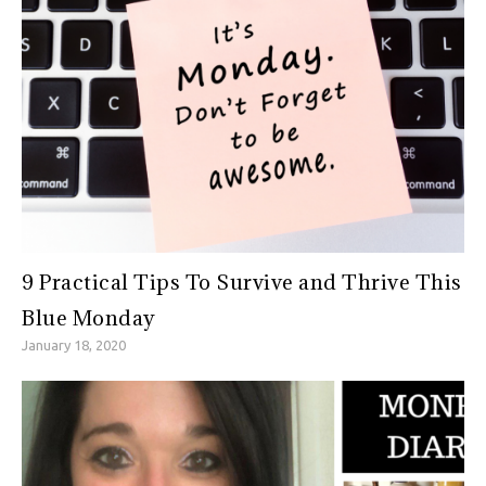
9 Practical Tips To Survive and Thrive This
Blue Monday
January 18, 2020