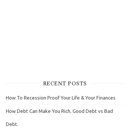
RECENT POSTS
How To Recession Proof Your Life & Your Finances
How Debt Can Make You Rich. Good Debt vs Bad
Debt.