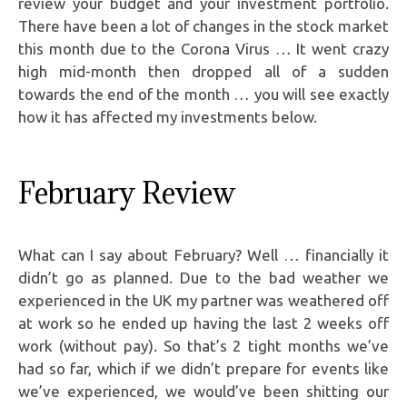
review your budget and your investment portfolio.
There have been a lot of changes in the stock market
this month due to the Corona Virus … It went crazy
high mid-month then dropped all of a sudden
towards the end of the month … you will see exactly
how it has affected my investments below.
February Review
What can I say about February? Well … financially it
didn’t go as planned. Due to the bad weather we
experienced in the UK my partner was weathered off
at work so he ended up having the last 2 weeks off
work (without pay). So that’s 2 tight months we’ve
had so far, which if we didn’t prepare for events like
we’ve experienced, we would’ve been shitting our