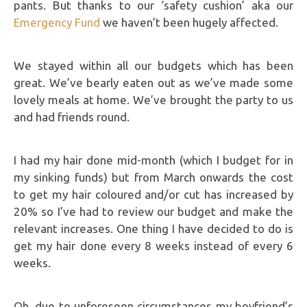
pants. But thanks to our ‘safety cushion’ aka our
Emergency Fund
we haven’t been hugely affected.
We stayed within all our budgets which has been
great. We’ve bearly eaten out as we’ve made some
lovely meals at home. We’ve brought the party to us
and had friends round.
I had my hair done mid-month (which I budget for in
my sinking funds) but from March onwards the cost
to get my hair coloured and/or cut has increased by
20% so I’ve had to review our budget and make the
relevant increases. One thing I have decided to do is
get my hair done every 8 weeks instead of every 6
weeks.
Oh, due to unforeseen circumstances my boyfriend’s