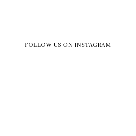
FOLLOW US ON INSTAGRAM