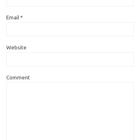
Email
*
Website
Comment