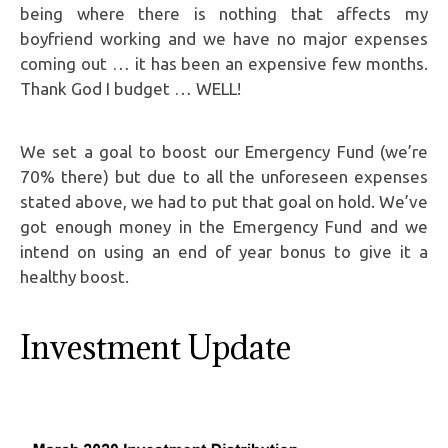
being where there is nothing that affects my
boyfriend working and we have no major expenses
coming out … it has been an expensive few months.
Thank God I budget … WELL!
We set a goal to boost our Emergency Fund (we’re
70% there) but due to all the unforeseen expenses
stated above, we had to put that goal on hold. We’ve
got enough money in the Emergency Fund and we
intend on using an end of year bonus to give it a
healthy boost.
Investment Update