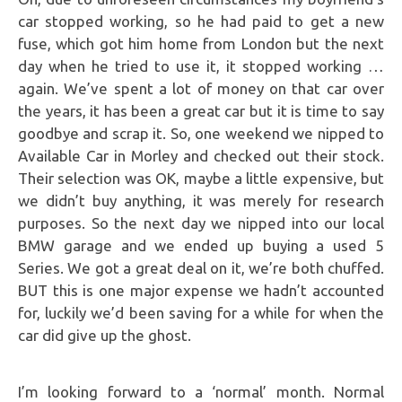
car stopped working, so he had paid to get a new
fuse, which got him home from London but the next
day when he tried to use it, it stopped working …
again. We’ve spent a lot of money on that car over
the years, it has been a great car but it is time to say
goodbye and scrap it. So, one weekend we nipped to
Available Car in Morley and checked out their stock.
Their selection was OK, maybe a little expensive, but
we didn’t buy anything, it was merely for research
purposes. So the next day we nipped into our local
BMW garage and we ended up buying a used 5
Series. We got a great deal on it, we’re both chuffed.
BUT this is one major expense we hadn’t accounted
for, luckily we’d been saving for a while for when the
car did give up the ghost.
I’m looking forward to a ‘normal’ month. Normal