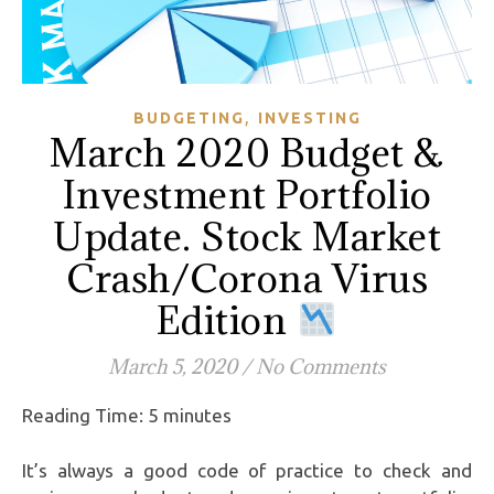
,
BUDGETING
INVESTING
March 2020 Budget &
Investment Portfolio
Update. Stock Market
Crash/Corona Virus
Edition
March 5, 2020
/
No Comments
Reading Time:
5
minutes
It’s always a good code of practice to check and