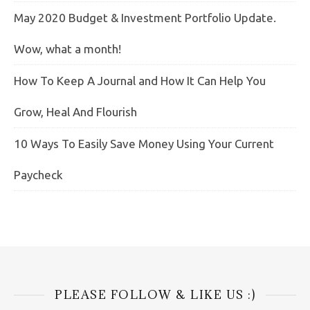
May 2020 Budget & Investment Portfolio Update.
Wow, what a month!
How To Keep A Journal and How It Can Help You
Grow, Heal And Flourish
10 Ways To Easily Save Money Using Your Current
Paycheck
PLEASE FOLLOW & LIKE US :)