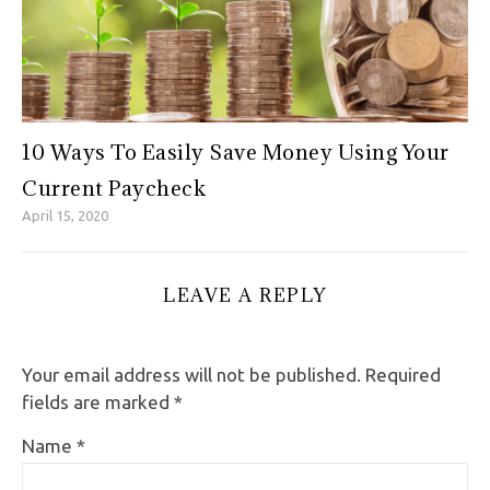
10 Ways To Easily Save Money Using Your
Current Paycheck
April 15, 2020
LEAVE A REPLY
Your email address will not be published.
Required
fields are marked
*
Name
*