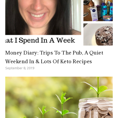
Money Diary: Trips To The Pub, A Quiet
Weekend In & Lots Of Keto Recipes
September 8, 2019