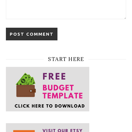
START HERE