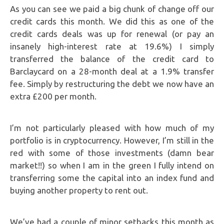
As you can see we paid a big chunk of change off our
credit cards this month. We did this as one of the
credit cards deals was up for renewal (or pay an
insanely high-interest rate at 19.6%) I simply
transferred the balance of the credit card to
Barclaycard on a 28-month deal at a 1.9% transfer
fee. Simply by restructuring the debt we now have an
extra £200 per month.
I’m not particularly pleased with how much of my
portfolio is in cryptocurrency. However, I’m still in the
red with some of those investments (damn bear
market!!) so when I am in the green I fully intend on
transferring some the capital into an index fund and
buying another property to rent out.
We’ve had a couple of minor setbacks this month as