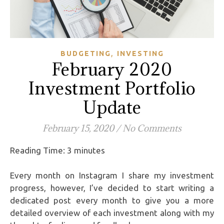
,
BUDGETING
INVESTING
February 2020
Investment Portfolio
Update
February 15, 2020
/
No Comments
Reading Time:
3
minutes
Every month on Instagram I share my investment
progress, however, I’ve decided to start writing a
dedicated post every month to give you a more
detailed overview of each investment along with my