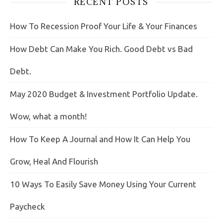
RECENT POSTS
How To Recession Proof Your Life & Your Finances
How Debt Can Make You Rich. Good Debt vs Bad
Debt.
May 2020 Budget & Investment Portfolio Update.
Wow, what a month!
How To Keep A Journal and How It Can Help You
Grow, Heal And Flourish
10 Ways To Easily Save Money Using Your Current
Paycheck