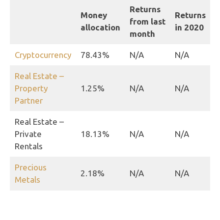
Returns
Money
Returns
from last
allocation
in 2020
month
Cryptocurrency
78.43%
N/A
N/A
Real Estate –
Property
1.25%
N/A
N/A
Partner
Real Estate –
Private
18.13%
N/A
N/A
Rentals
Precious
2.18%
N/A
N/A
Metals