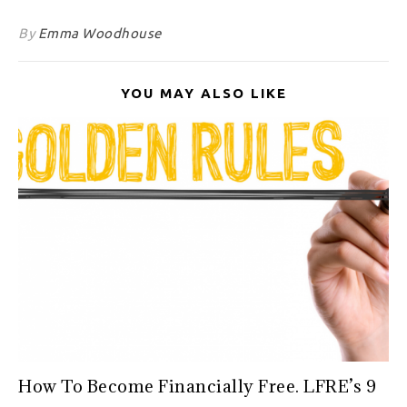
By
Emma Woodhouse
YOU MAY ALSO LIKE
How To Become Financially Free. LFRE’s 9