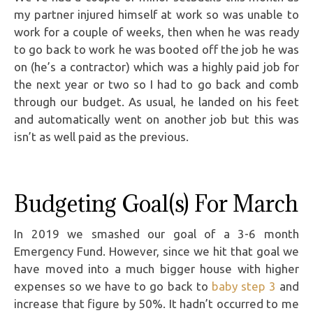
my partner injured himself at work so was unable to
work for a couple of weeks, then when he was ready
to go back to work he was booted off the job he was
on (he’s a contractor) which was a highly paid job for
the next year or two so I had to go back and comb
through our budget. As usual, he landed on his feet
and automatically went on another job but this was
isn’t as well paid as the previous.
Budgeting Goal(s) For March
In 2019 we smashed our goal of a 3-6 month
Emergency Fund. However, since we hit that goal we
have moved into a much bigger house with higher
expenses so we have to go back to
baby step 3
and
increase that figure by 50%. It hadn’t occurred to me