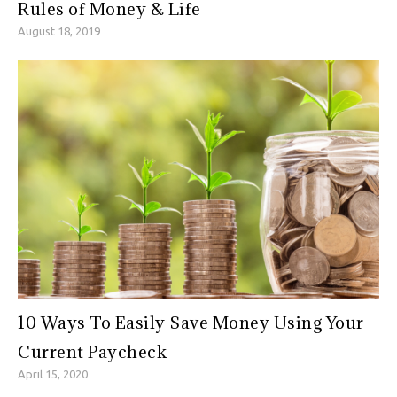
Rules of Money & Life
August 18, 2019
10 Ways To Easily Save Money Using Your
Current Paycheck
April 15, 2020