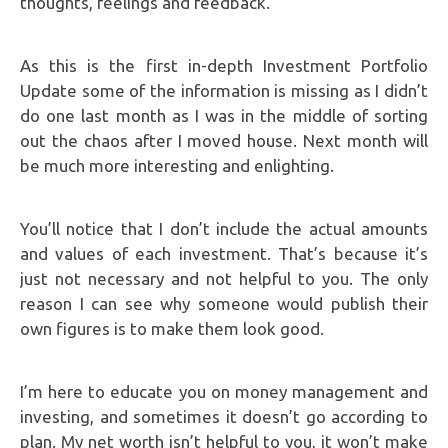
thoughts, feelings and feedback.
As this is the first in-depth Investment Portfolio
Update some of the information is missing as I didn’t
do one last month as I was in the middle of sorting
out the chaos after I moved house. Next month will
be much more interesting and enlighting.
You’ll notice that I don’t include the actual amounts
and values of each investment. That’s because it’s
just not necessary and not helpful to you. The only
reason I can see why someone would publish their
own figures is to make them look good.
I’m here to educate you on money management and
investing, and sometimes it doesn’t go according to
plan. My net worth isn’t helpful to you, it won’t make