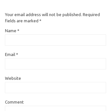
Your email address will not be published.
Required
fields are marked
*
Name
*
Email
*
Website
Comment