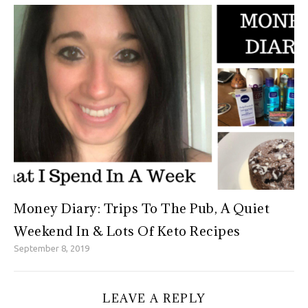
Money Diary: Trips To The Pub, A Quiet
Weekend In & Lots Of Keto Recipes
September 8, 2019
LEAVE A REPLY