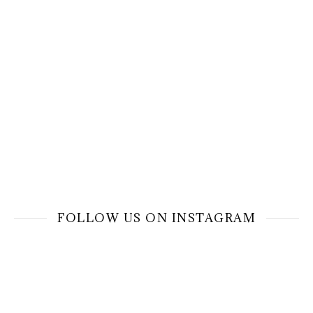
FOLLOW US ON INSTAGRAM