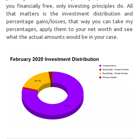
you financially free, only investing principles do. All
that matters is the investment distribution and
percentage gains/losses, that way you can take my
percentages, apply them to your net worth and see
what the actual amounts would be in your case.