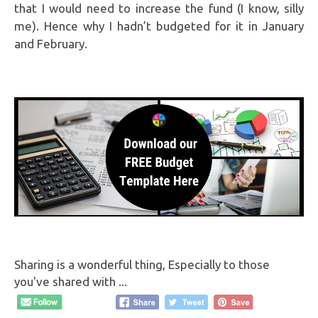
that I would need to increase the fund (I know, silly
me). Hence why I hadn’t budgeted for it in January
and February.
Sharing is a wonderful thing, Especially to those
you've shared with ...