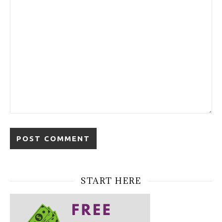
START HERE