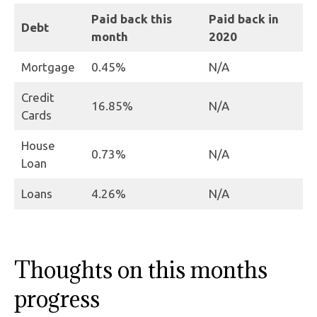
Paid back this
Paid back in
Debt
month
2020
Mortgage
0.45%
N/A
Credit
16.85%
N/A
Cards
House
0.73%
N/A
Loan
Loans
4.26%
N/A
Thoughts on this months
progress