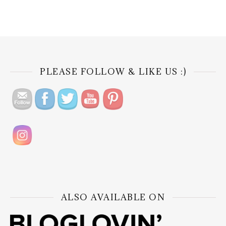
PLEASE FOLLOW & LIKE US :)
ALSO AVAILABLE ON