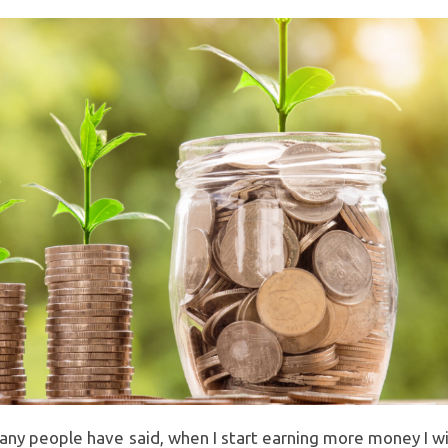
y people have said, when I start earning more money I wi