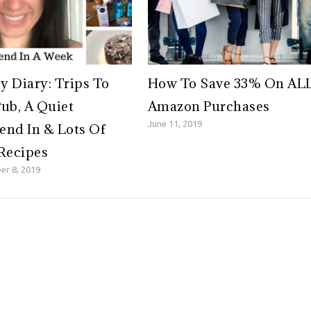
 Diary: Trips To
How To Save 33% On AL
ub, A Quiet
Amazon Purchases
June 11, 2019
nd In & Lots Of
Recipes
er 8, 2019