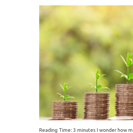
Reading Time: 3 minutes I wonder how man