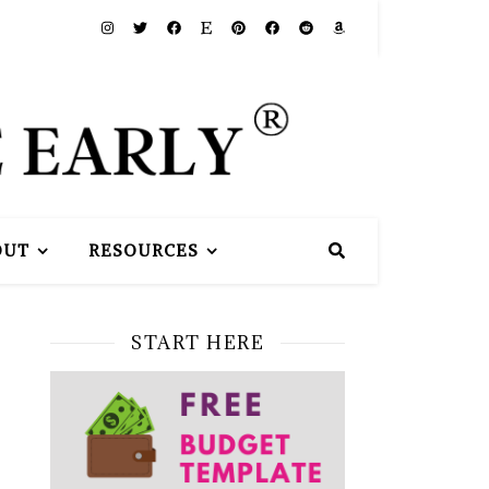
OUT
RESOURCES
START HERE