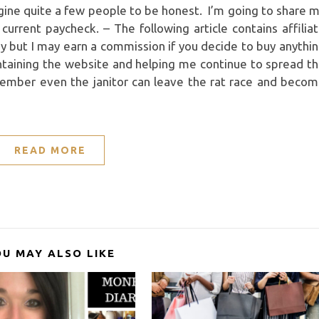
agine quite a few people to be honest. I’m going to share 
rrent paycheck. – The following article contains affilia
pay but I may earn a commission if you decide to buy anythi
ntaining the website and helping me continue to spread t
member even the janitor can leave the rat race and beco
READ MORE
OU MAY ALSO LIKE