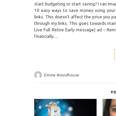
start budgeting or start saving? I can im
10 easy ways to save money using your cu
links. This doesn’t affect the price you 
through my links. This goes towards mai
Live Full Retire Early message| ad – Re
financially…
Emma Woodhouse
Y