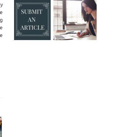
my
te
ng
he
me