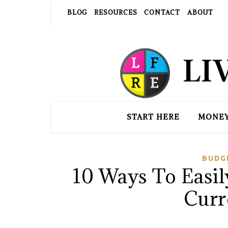
BLOG
RESOURCES
CONTACT
ABOUT
START HERE
MONE
BUDG
10 Ways To Easi
Curr