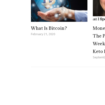
What Is Bitcoin?
Money
February 21, 2020
The P
Weeke
Keto 
Septemb