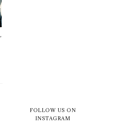
L
FOLLOW US ON
INSTAGRAM