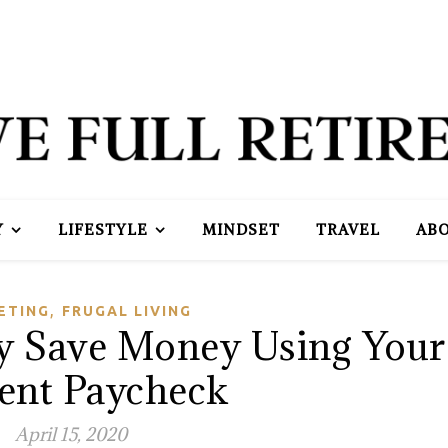
Y
LIFESTYLE
MINDSET
TRAVEL
AB
,
ETING
FRUGAL LIVING
ly Save Money Using Your
ent Paycheck
April 15, 2020