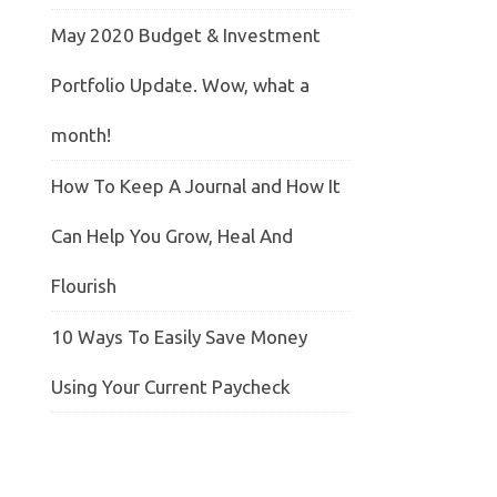
May 2020 Budget & Investment
Portfolio Update. Wow, what a
month!
How To Keep A Journal and How It
Can Help You Grow, Heal And
Flourish
10 Ways To Easily Save Money
Using Your Current Paycheck