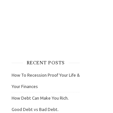
RECENT POSTS
How To Recession Proof Your Life &
Your Finances
How Debt Can Make You Rich.
Good Debt vs Bad Debt.