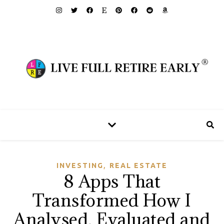
,
INVESTING
REAL ESTATE
8 Apps That
Transformed How I
Analysed, Evaluated and