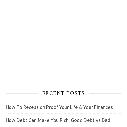
RECENT POSTS
How To Recession Proof Your Life & Your Finances
How Debt Can Make You Rich. Good Debt vs Bad