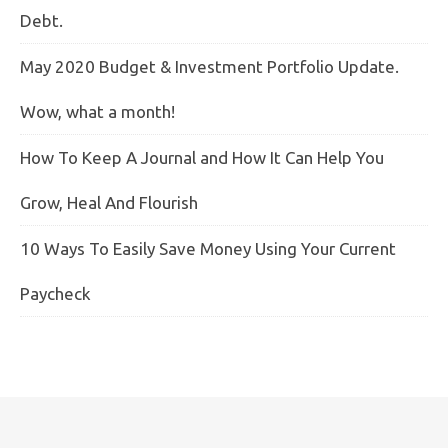
Debt.
May 2020 Budget & Investment Portfolio Update.
Wow, what a month!
How To Keep A Journal and How It Can Help You
Grow, Heal And Flourish
10 Ways To Easily Save Money Using Your Current
Paycheck