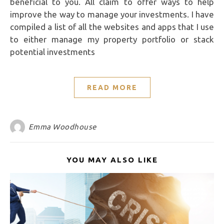
beneficial to you. All claim to offer ways to help
improve the way to manage your investments. I have
compiled a list of all the websites and apps that I use
to either manage my property portfolio or stack
potential investments
READ MORE
Emma Woodhouse
YOU MAY ALSO LIKE