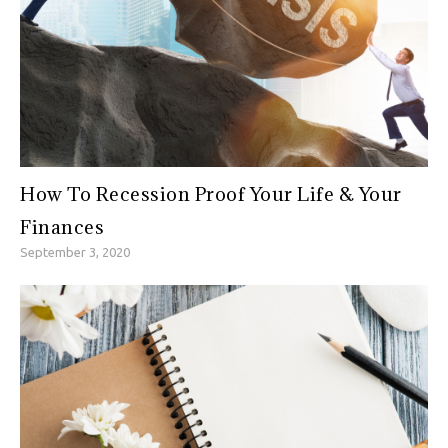
How To Recession Proof Your Life & Your
Finances
September 3, 2020