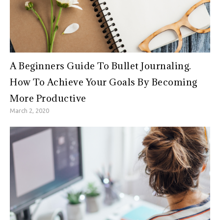
A Beginners Guide To Bullet Journaling.
How To Achieve Your Goals By Becoming
More Productive
March 2, 2020