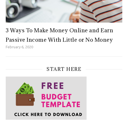
3 Ways To Make Money Online and Earn
Passive Income With Little or No Money
February 6, 2020
START HERE