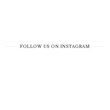
FOLLOW US ON INSTAGRAM