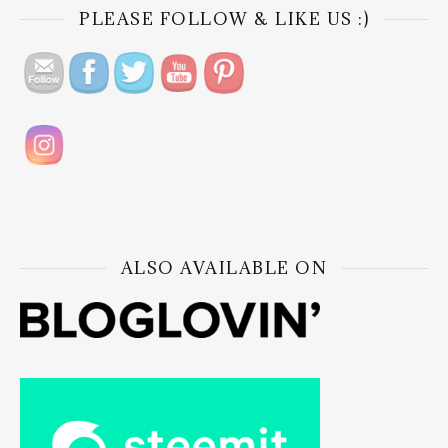
PLEASE FOLLOW & LIKE US :)
ALSO AVAILABLE ON