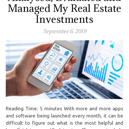
Managed My Real Estate
Investments
September 6, 2019
Reading Time: 5 minutes With more and more apps
and software being launched every month, it can be
difficult to figure out what is the most helpful and